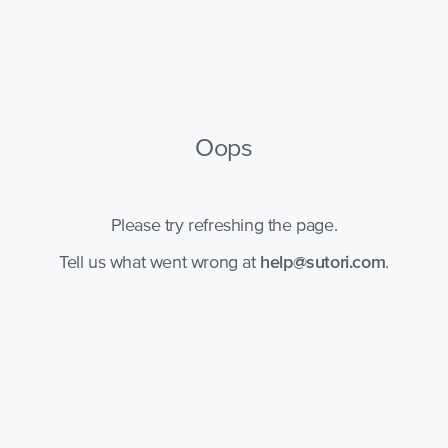
Oops
Please try refreshing the page.
Tell us what went wrong at
help@sutori.com
.