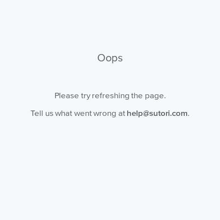
Oops
Please try refreshing the page.
Tell us what went wrong at
help@sutori.com
.