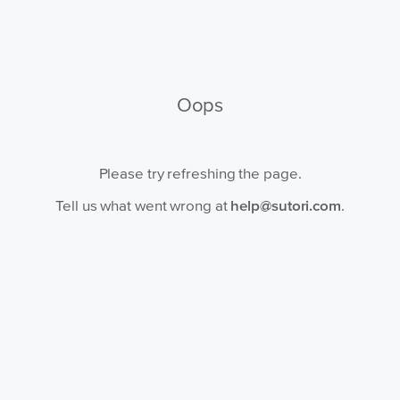
Oops
Please try refreshing the page.
Tell us what went wrong at
help@sutori.com
.