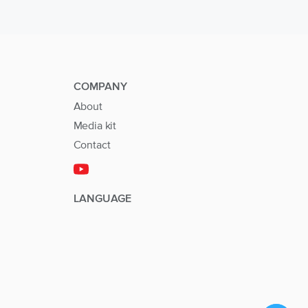
COMPANY
About
Media kit
Contact
LANGUAGE