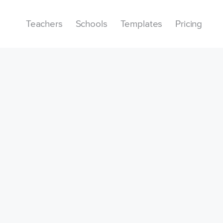
Teachers
Schools
Templates
Pricing