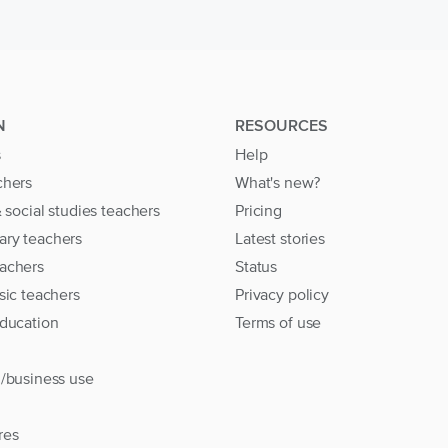
N
RESOURCES
s
Help
chers
What's new?
& social studies teachers
Pricing
ary teachers
Latest stories
achers
Status
sic teachers
Privacy policy
education
Terms of use
l/business use
res