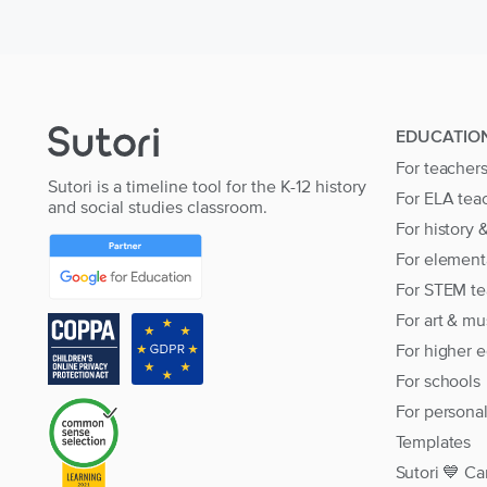
EDUCATIO
For teacher
Sutori is a timeline tool for the K-12 history
For ELA tea
and social studies classroom.
For history 
For element
For STEM te
For art & mu
For higher 
For schools
For persona
Templates
Sutori 💙 Ca