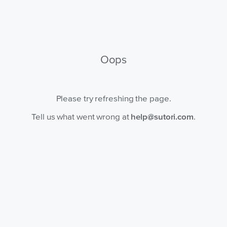
Oops
Please try refreshing the page.
Tell us what went wrong at
help@sutori.com
.