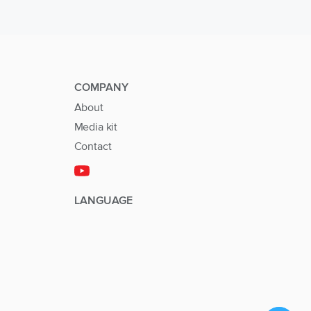
COMPANY
About
Media kit
Contact
LANGUAGE