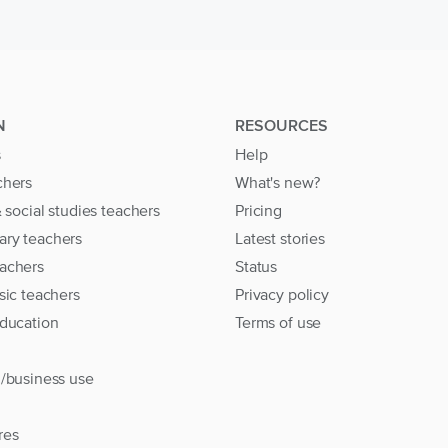
N
RESOURCES
s
Help
chers
What's new?
& social studies teachers
Pricing
ary teachers
Latest stories
achers
Status
sic teachers
Privacy policy
education
Terms of use
l/business use
res