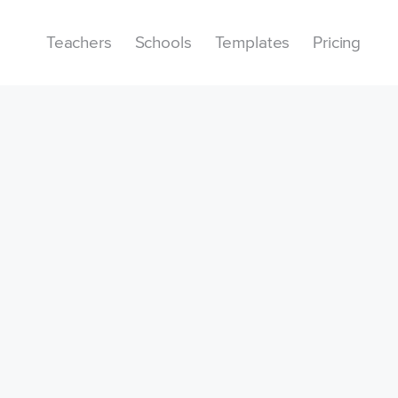
Teachers
Schools
Templates
Pricing