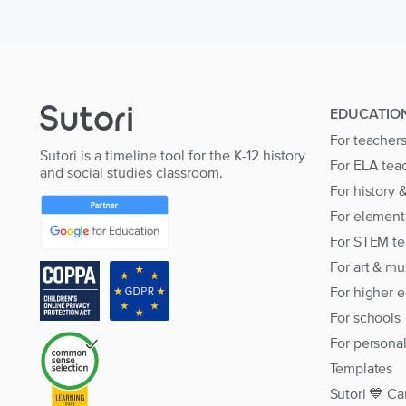
EDUCATIO
For teacher
Sutori is a timeline tool for the K-12 history
For ELA tea
and social studies classroom.
For history 
For element
For STEM te
For art & mu
For higher 
For schools
For persona
Templates
Sutori 💙 Ca