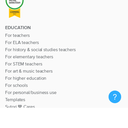
EDUCATION
For teachers
For ELA teachers
For history & social studies teachers
For elementary teachers
For STEM teachers
For art & music teachers
For higher education
For schools
For personal/business use
Templates
Sutori 💙 Cares
RESOURCES
Help