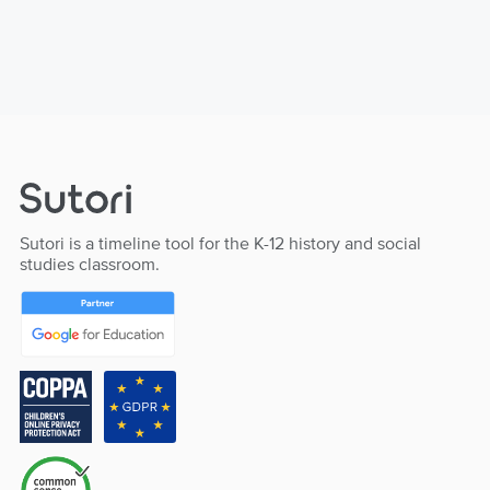
Sutori is a timeline tool for the K-12 history and social
studies classroom.