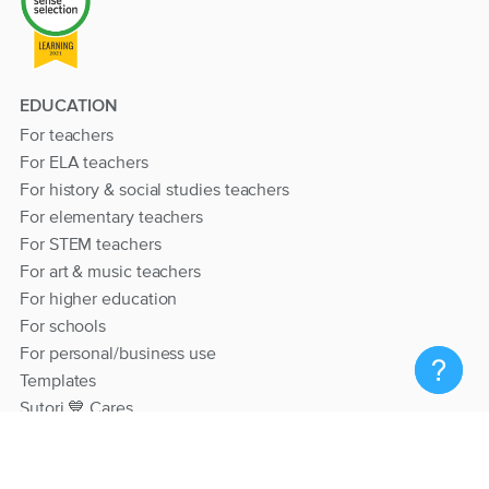
EDUCATION
For teachers
For ELA teachers
For history & social studies teachers
For elementary teachers
For STEM teachers
For art & music teachers
For higher education
For schools
For personal/business use
Templates
Sutori 💙 Cares
RESOURCES
Help