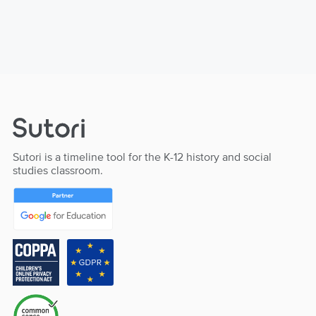
Sutori is a timeline tool for the K-12 history and social
studies classroom.