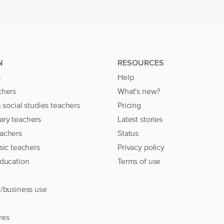
N
RESOURCES
s
Help
chers
What's new?
& social studies teachers
Pricing
ary teachers
Latest stories
achers
Status
sic teachers
Privacy policy
education
Terms of use
l/business use
res