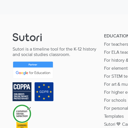
EDUCATIO
For teacher
Sutori is a timeline tool for the K-12 history
For ELA tea
and social studies classroom.
For history 
For element
For STEM te
For art & mu
For higher 
For schools
For persona
Templates
Sutori 💙 Ca