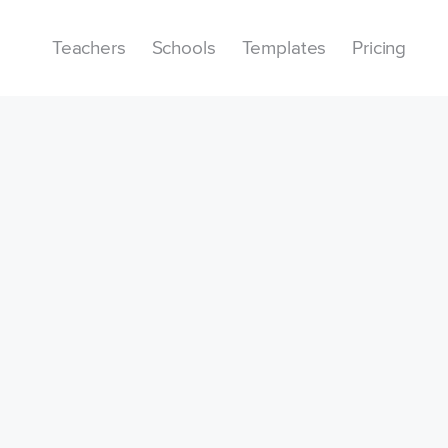
Teachers
Schools
Templates
Pricing