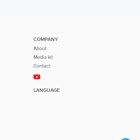
COMPANY
About
Media kit
Contact
LANGUAGE