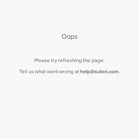
Oops
Please try refreshing the page.
Tell us what went wrong at
help@sutori.com
.