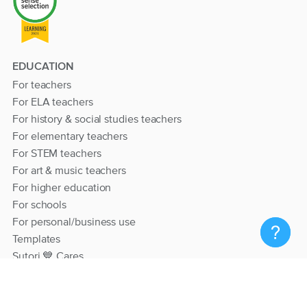
EDUCATION
For teachers
For ELA teachers
For history & social studies teachers
For elementary teachers
For STEM teachers
For art & music teachers
For higher education
For schools
For personal/business use
Templates
Sutori 💙 Cares
RESOURCES
Help