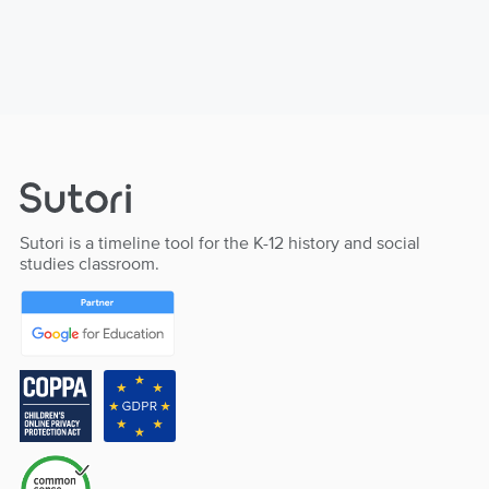
Sutori is a timeline tool for the K-12 history and social
studies classroom.