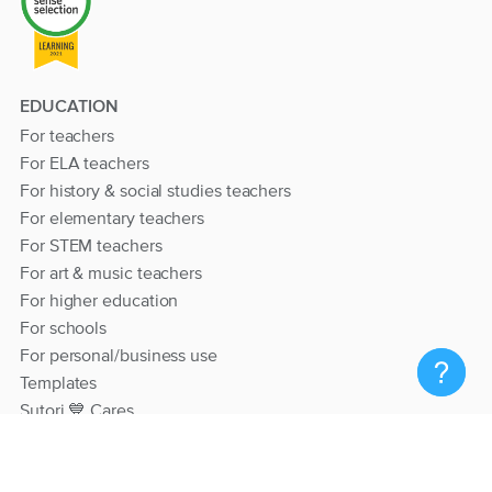
EDUCATION
For teachers
For ELA teachers
For history & social studies teachers
For elementary teachers
For STEM teachers
For art & music teachers
For higher education
For schools
For personal/business use
Templates
Sutori 💙 Cares
RESOURCES
Help