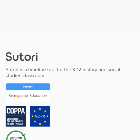
Sutori is a timeline tool for the K-12 history and social
studies classroom.