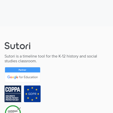
Sutori is a timeline tool for the K-12 history and social
studies classroom.