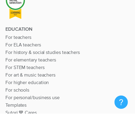
EDUCATION
For teachers
For ELA teachers
For history & social studies teachers
For elementary teachers
For STEM teachers
For art & music teachers
For higher education
For schools
For personal/business use
Templates
Sutori 💙 Cares
RESOURCES
Help