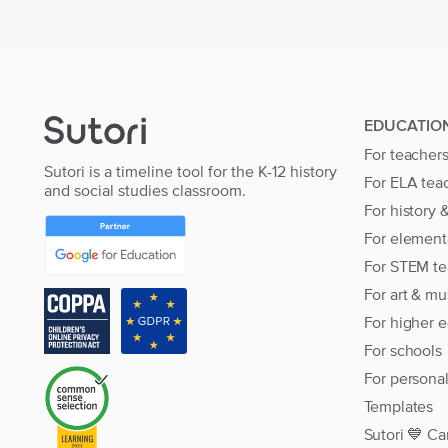
EDUCATIO
For teacher
Sutori is a timeline tool for the K-12 history
For ELA tea
and social studies classroom.
For history 
For element
For STEM te
For art & mu
For higher 
For schools
For persona
Templates
Sutori 💙 Ca