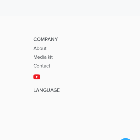
COMPANY
About
Media kit
Contact
LANGUAGE