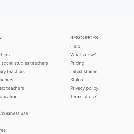
N
RESOURCES
s
Help
chers
What's new?
& social studies teachers
Pricing
ary teachers
Latest stories
achers
Status
sic teachers
Privacy policy
education
Terms of use
l/business use
res