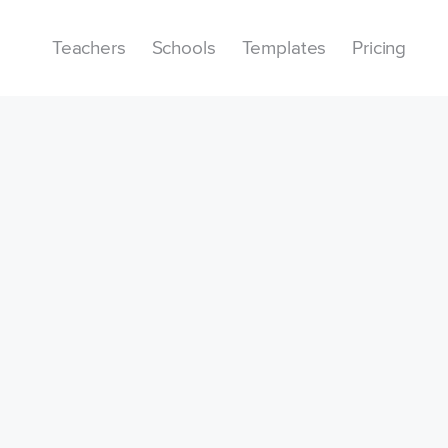
Teachers
Schools
Templates
Pricing