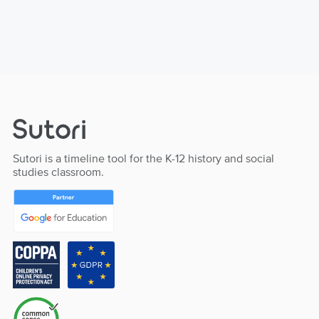
Sutori is a timeline tool for the K-12 history and social
studies classroom.