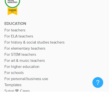
EDUCATION
For teachers
For ELA teachers
For history & social studies teachers
For elementary teachers
For STEM teachers
For art & music teachers
For higher education
For schools
For personal/business use
Templates
Sutori 💙 Cares
RESOURCES
Help