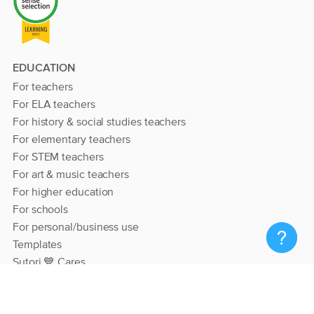
EDUCATION
For teachers
For ELA teachers
For history & social studies teachers
For elementary teachers
For STEM teachers
For art & music teachers
For higher education
For schools
For personal/business use
Templates
Sutori 💙 Cares
RESOURCES
Help