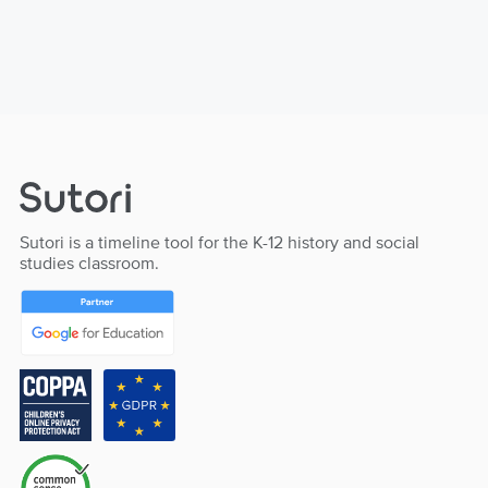
Sutori is a timeline tool for the K-12 history and social
studies classroom.