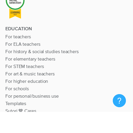
EDUCATION
For teachers
For ELA teachers
For history & social studies teachers
For elementary teachers
For STEM teachers
For art & music teachers
For higher education
For schools
For personal/business use
Templates
Sutori 💙 Cares
RESOURCES
Help