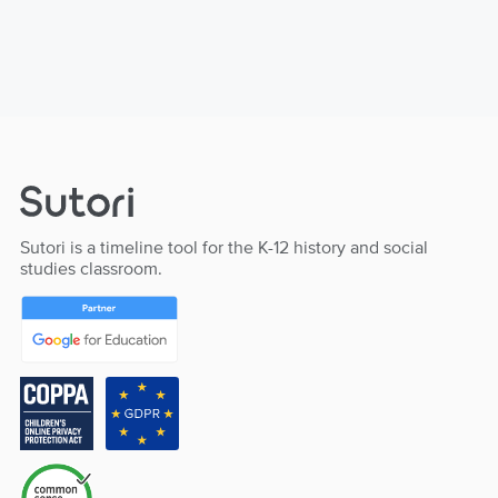
Sutori is a timeline tool for the K-12 history and social
studies classroom.