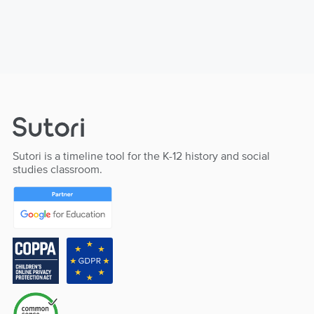
Sutori is a timeline tool for the K-12 history and social
studies classroom.