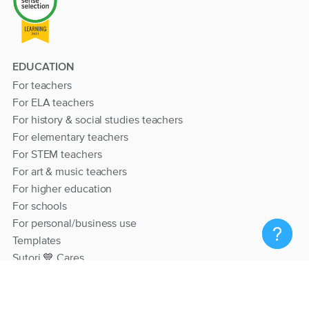
EDUCATION
For teachers
For ELA teachers
For history & social studies teachers
For elementary teachers
For STEM teachers
For art & music teachers
For higher education
For schools
For personal/business use
Templates
Sutori 💙 Cares
RESOURCES
Help