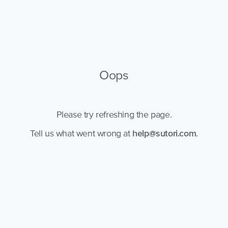
Oops
Please try refreshing the page.
Tell us what went wrong at
help@sutori.com
.