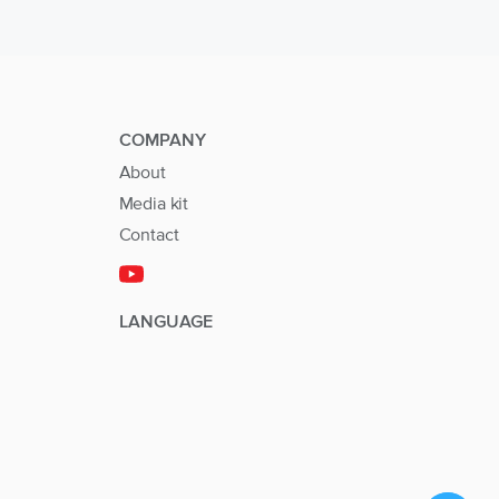
COMPANY
About
Media kit
Contact
LANGUAGE