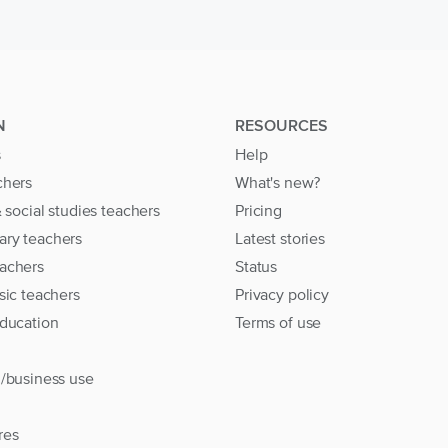
N
RESOURCES
s
Help
chers
What's new?
& social studies teachers
Pricing
ary teachers
Latest stories
achers
Status
sic teachers
Privacy policy
education
Terms of use
l/business use
res