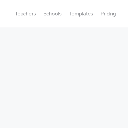
Teachers
Schools
Templates
Pricing