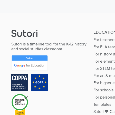
EDUCATIO
For teacher
Sutori is a timeline tool for the K-12 history
For ELA tea
and social studies classroom.
For history 
For element
For STEM te
For art & mu
For higher 
For schools
For persona
Templates
Sutori 💙 Ca