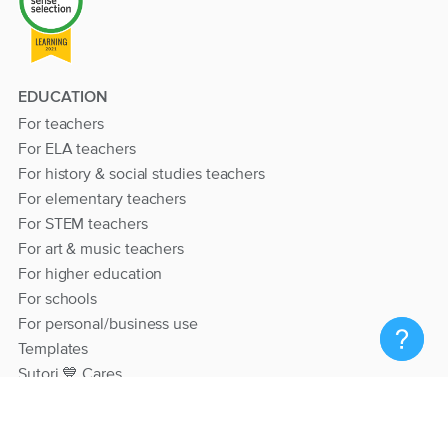
EDUCATION
For teachers
For ELA teachers
For history & social studies teachers
For elementary teachers
For STEM teachers
For art & music teachers
For higher education
For schools
For personal/business use
Templates
Sutori 💙 Cares
RESOURCES
Help