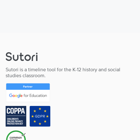
Sutori is a timeline tool for the K-12 history and social
studies classroom.