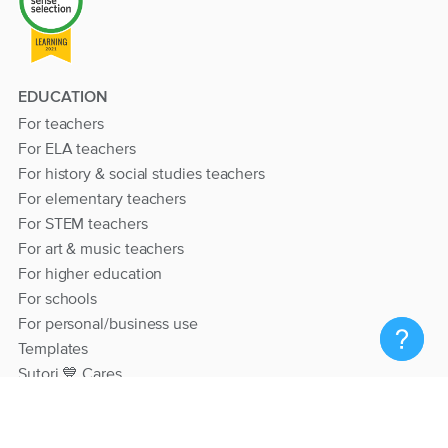
EDUCATION
For teachers
For ELA teachers
For history & social studies teachers
For elementary teachers
For STEM teachers
For art & music teachers
For higher education
For schools
For personal/business use
Templates
Sutori 💙 Cares
RESOURCES
Help