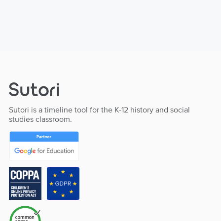
Sutori is a timeline tool for the K-12 history and social
studies classroom.