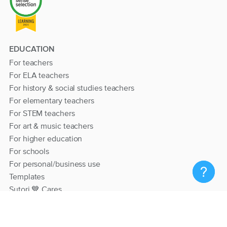
EDUCATION
For teachers
For ELA teachers
For history & social studies teachers
For elementary teachers
For STEM teachers
For art & music teachers
For higher education
For schools
For personal/business use
Templates
Sutori 💙 Cares
RESOURCES
Help