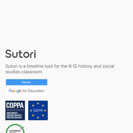
Sutori is a timeline tool for the K-12 history and social
studies classroom.