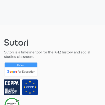
Sutori is a timeline tool for the K-12 history and social
studies classroom.