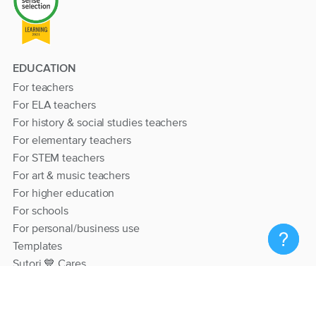
EDUCATION
For teachers
For ELA teachers
For history & social studies teachers
For elementary teachers
For STEM teachers
For art & music teachers
For higher education
For schools
For personal/business use
Templates
Sutori 💙 Cares
RESOURCES
Help