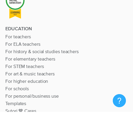
EDUCATION
For teachers
For ELA teachers
For history & social studies teachers
For elementary teachers
For STEM teachers
For art & music teachers
For higher education
For schools
For personal/business use
Templates
Sutori 💙 Cares
RESOURCES
Help