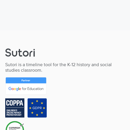
Sutori is a timeline tool for the K-12 history and social
studies classroom.