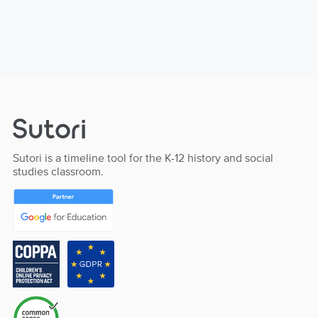
Sutori is a timeline tool for the K-12 history and social
studies classroom.