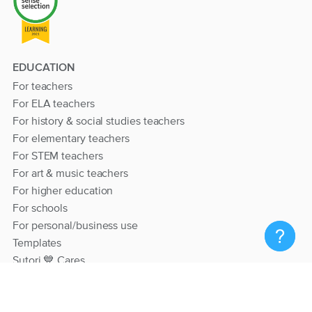
EDUCATION
For teachers
For ELA teachers
For history & social studies teachers
For elementary teachers
For STEM teachers
For art & music teachers
For higher education
For schools
For personal/business use
Templates
Sutori 💙 Cares
RESOURCES
Help