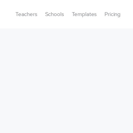
Teachers
Schools
Templates
Pricing