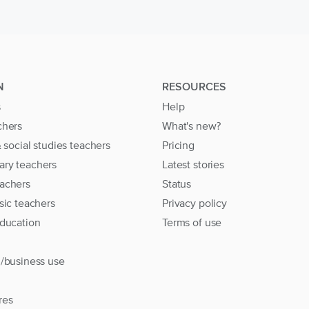
N
RESOURCES
s
Help
chers
What's new?
& social studies teachers
Pricing
ary teachers
Latest stories
achers
Status
sic teachers
Privacy policy
education
Terms of use
l/business use
res