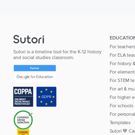
EDUCATIO
For teacher
Sutori is a timeline tool for the K-12 history
For ELA tea
and social studies classroom.
For history 
For element
For STEM te
For art & mu
For higher 
For schools
For persona
Templates
Sutori 💙 Ca