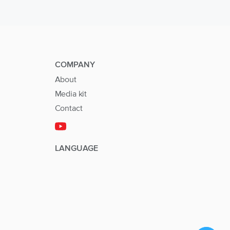
COMPANY
About
Media kit
Contact
LANGUAGE