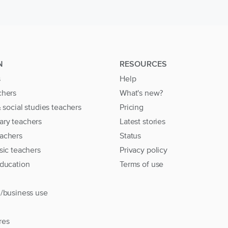
N
RESOURCES
s
Help
chers
What's new?
& social studies teachers
Pricing
ary teachers
Latest stories
achers
Status
sic teachers
Privacy policy
education
Terms of use
l/business use
res