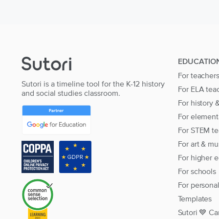
EDUCATIO
For teacher
Sutori is a timeline tool for the K-12 history
For ELA tea
and social studies classroom.
For history 
For element
For STEM te
For art & mu
For higher 
For schools
For persona
Templates
Sutori 💙 Ca