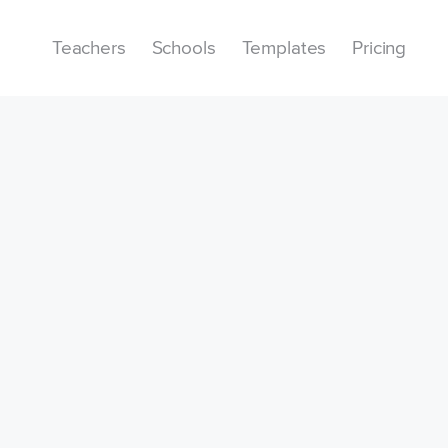
Teachers
Schools
Templates
Pricing