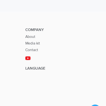
COMPANY
About
Media kit
Contact
LANGUAGE