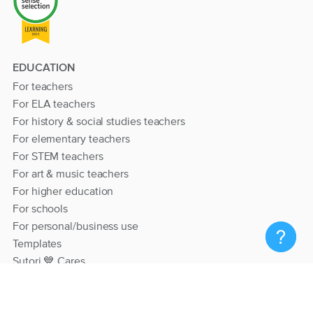
EDUCATION
For teachers
For ELA teachers
For history & social studies teachers
For elementary teachers
For STEM teachers
For art & music teachers
For higher education
For schools
For personal/business use
Templates
Sutori 💙 Cares
RESOURCES
Help