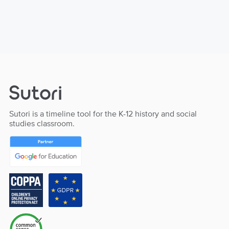
Sutori is a timeline tool for the K-12 history and social
studies classroom.