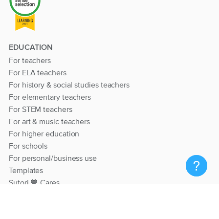
EDUCATION
For teachers
For ELA teachers
For history & social studies teachers
For elementary teachers
For STEM teachers
For art & music teachers
For higher education
For schools
For personal/business use
Templates
Sutori 💙 Cares
RESOURCES
Help