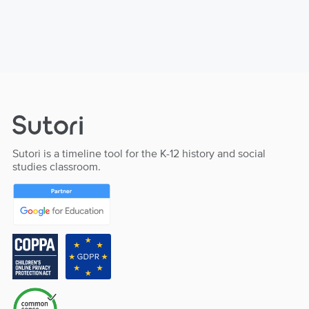
Sutori is a timeline tool for the K-12 history and social
studies classroom.