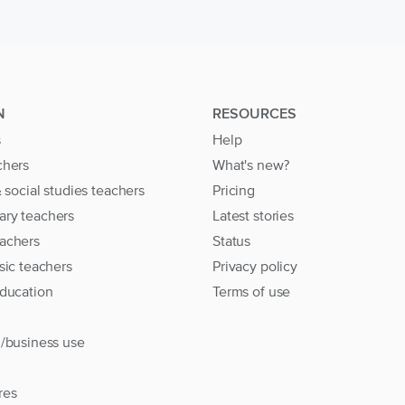
N
RESOURCES
s
Help
chers
What's new?
& social studies teachers
Pricing
ary teachers
Latest stories
achers
Status
sic teachers
Privacy policy
education
Terms of use
l/business use
res