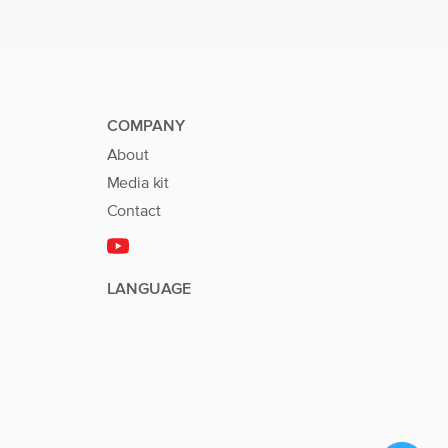
COMPANY
About
Media kit
Contact
LANGUAGE