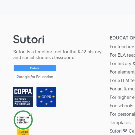
EDUCATIO
For teacher
Sutori is a timeline tool for the K-12 history
For ELA tea
and social studies classroom.
For history 
For element
For STEM te
For art & mu
For higher 
For schools
For persona
Templates
Sutori 💙 Ca