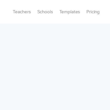
Teachers
Schools
Templates
Pricing