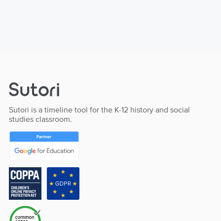
Sutori is a timeline tool for the K-12 history and social
studies classroom.