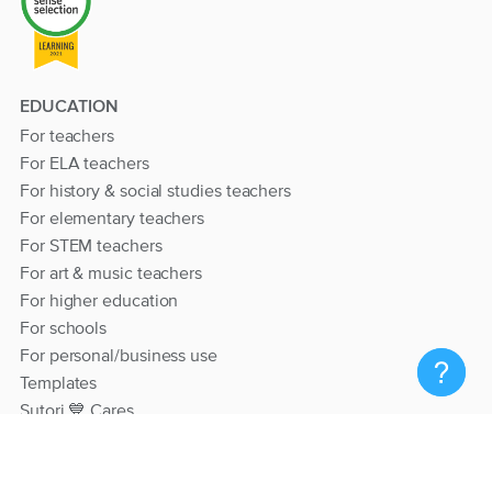
EDUCATION
For teachers
For ELA teachers
For history & social studies teachers
For elementary teachers
For STEM teachers
For art & music teachers
For higher education
For schools
For personal/business use
Templates
Sutori 💙 Cares
RESOURCES
Help