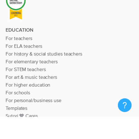
EDUCATION
For teachers
For ELA teachers
For history & social studies teachers
For elementary teachers
For STEM teachers
For art & music teachers
For higher education
For schools
For personal/business use
Templates
Sutori 💙 Cares
RESOURCES
Help