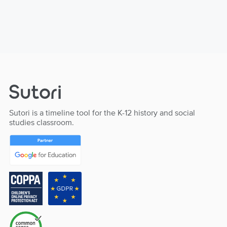
Sutori is a timeline tool for the K-12 history and social
studies classroom.