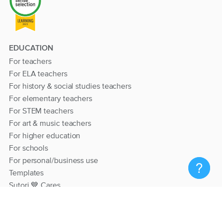
EDUCATION
For teachers
For ELA teachers
For history & social studies teachers
For elementary teachers
For STEM teachers
For art & music teachers
For higher education
For schools
For personal/business use
Templates
Sutori 💙 Cares
RESOURCES
Help