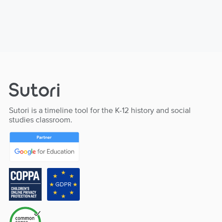
Sutori is a timeline tool for the K-12 history and social
studies classroom.