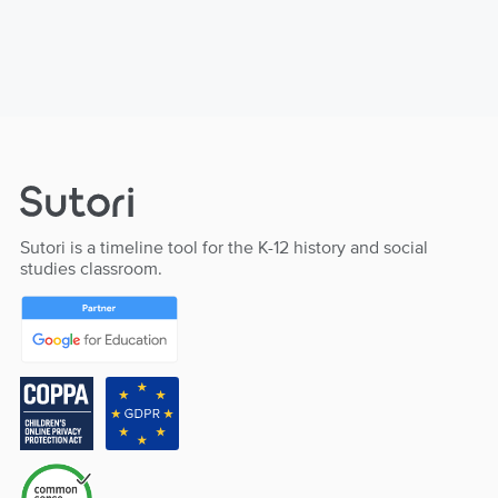
Sutori is a timeline tool for the K-12 history and social
studies classroom.