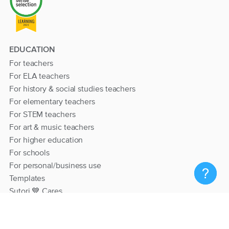
EDUCATION
For teachers
For ELA teachers
For history & social studies teachers
For elementary teachers
For STEM teachers
For art & music teachers
For higher education
For schools
For personal/business use
Templates
Sutori 💙 Cares
RESOURCES
Help