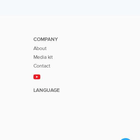
COMPANY
About
Media kit
Contact
LANGUAGE