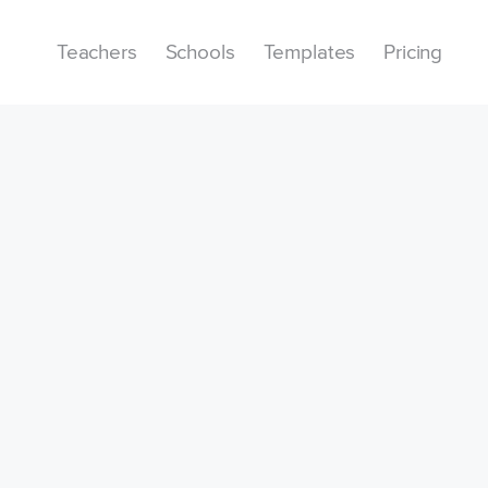
Teachers
Schools
Templates
Pricing