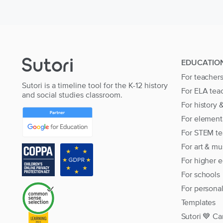
EDUCATIO
For teacher
Sutori is a timeline tool for the K-12 history
For ELA tea
and social studies classroom.
For history 
For element
For STEM te
For art & mu
For higher 
For schools
For persona
Templates
Sutori 💙 Ca