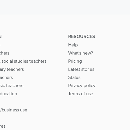
N
RESOURCES
s
Help
chers
What's new?
& social studies teachers
Pricing
ary teachers
Latest stories
achers
Status
sic teachers
Privacy policy
education
Terms of use
l/business use
res