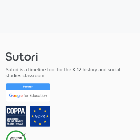
Sutori is a timeline tool for the K-12 history and social
studies classroom.