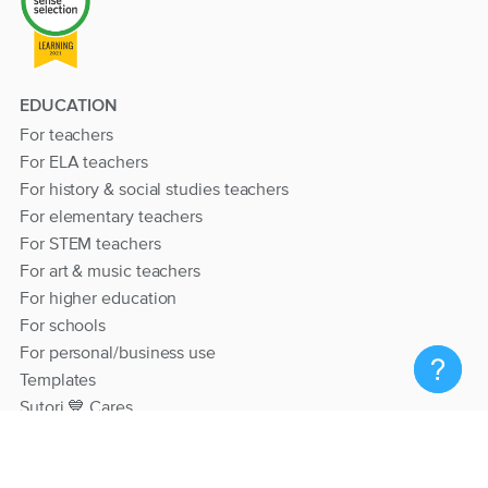
EDUCATION
For teachers
For ELA teachers
For history & social studies teachers
For elementary teachers
For STEM teachers
For art & music teachers
For higher education
For schools
For personal/business use
Templates
Sutori 💙 Cares
RESOURCES
Help