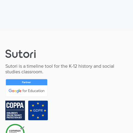
Sutori is a timeline tool for the K-12 history and social
studies classroom.