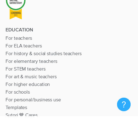
EDUCATION
For teachers
For ELA teachers
For history & social studies teachers
For elementary teachers
For STEM teachers
For art & music teachers
For higher education
For schools
For personal/business use
Templates
Sutori 💙 Cares
RESOURCES
Help