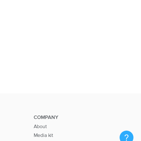
COMPANY
About
Media kit