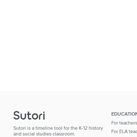
EDUCATIO
For teacher
Sutori is a timeline tool for the K-12 history
For ELA tea
and social studies classroom.