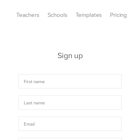
Teachers
Schools
Templates
Pricing
Sign up