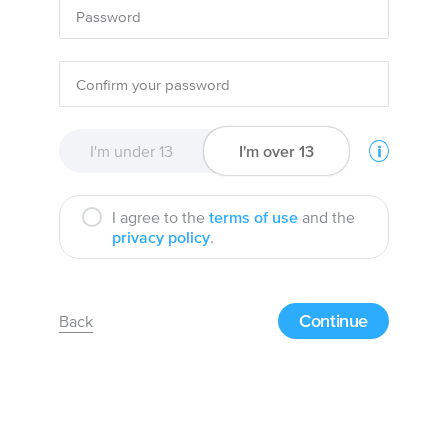
I'm under 13
I'm over 13
I agree to the
terms of use
and the
privacy policy
.
Continue
Back