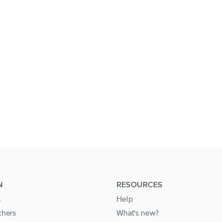
N
RESOURCES
s
Help
chers
What's new?