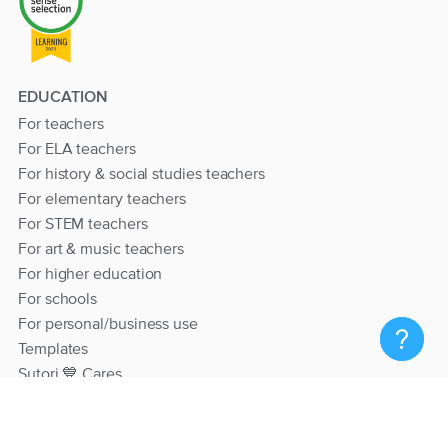
EDUCATION
For teachers
For ELA teachers
For history & social studies teachers
For elementary teachers
For STEM teachers
For art & music teachers
For higher education
For schools
For personal/business use
Templates
Sutori 💙 Cares
RESOURCES
Help