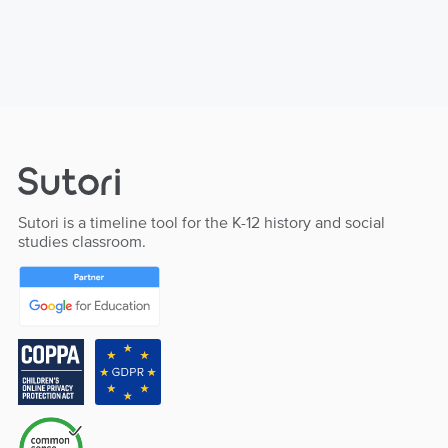
Sutori is a timeline tool for the K-12 history and social
studies classroom.