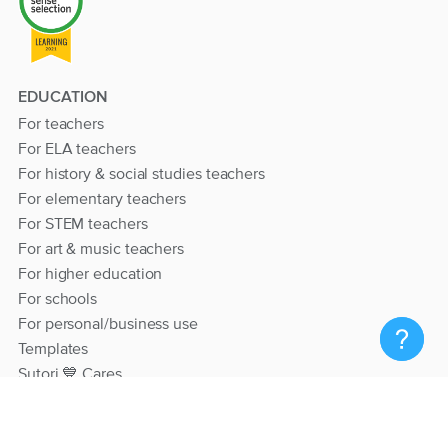
EDUCATION
For teachers
For ELA teachers
For history & social studies teachers
For elementary teachers
For STEM teachers
For art & music teachers
For higher education
For schools
For personal/business use
Templates
Sutori 💙 Cares
RESOURCES
Help