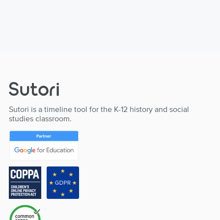
Sutori is a timeline tool for the K-12 history and social
studies classroom.