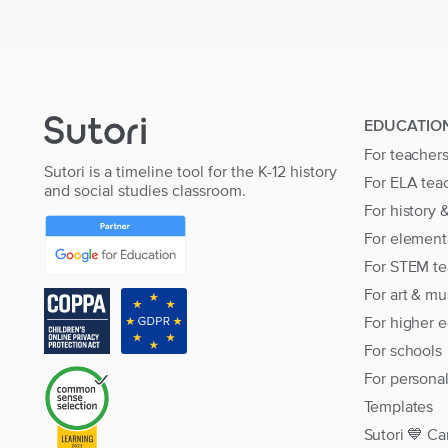
EDUCATIO
For teacher
Sutori is a timeline tool for the K-12 history
For ELA tea
and social studies classroom.
For history 
For element
For STEM te
For art & mu
For higher 
For schools
For persona
Templates
Sutori 💙 Ca