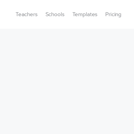
Teachers
Schools
Templates
Pricing