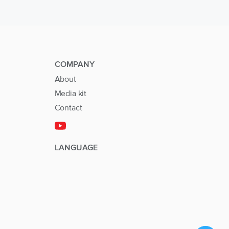
COMPANY
About
Media kit
Contact
LANGUAGE