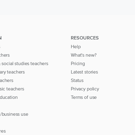
N
RESOURCES
s
Help
chers
What's new?
& social studies teachers
Pricing
ary teachers
Latest stories
achers
Status
sic teachers
Privacy policy
education
Terms of use
l/business use
res