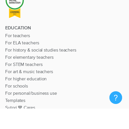
EDUCATION
For teachers
For ELA teachers
For history & social studies teachers
For elementary teachers
For STEM teachers
For art & music teachers
For higher education
For schools
For personal/business use
Templates
Sutori 💙 Cares
RESOURCES
Help