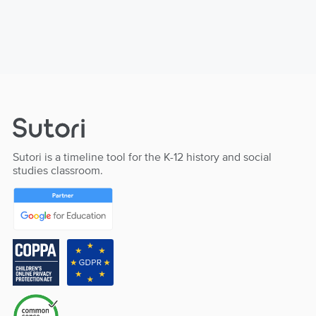
Sutori is a timeline tool for the K-12 history and social
studies classroom.