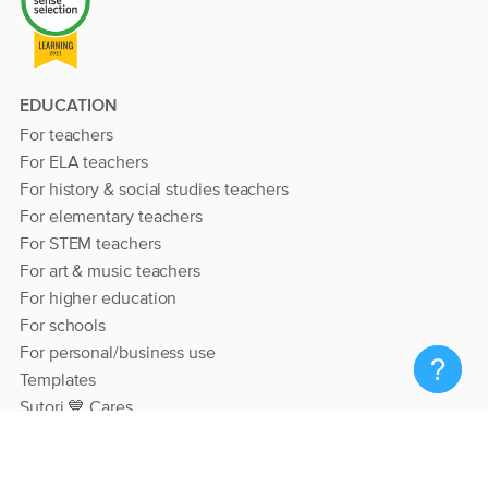
EDUCATION
For teachers
For ELA teachers
For history & social studies teachers
For elementary teachers
For STEM teachers
For art & music teachers
For higher education
For schools
For personal/business use
Templates
Sutori 💙 Cares
RESOURCES
Help