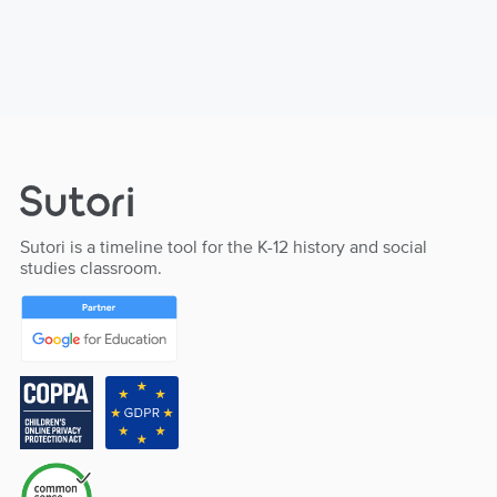
Sutori is a timeline tool for the K-12 history and social
studies classroom.