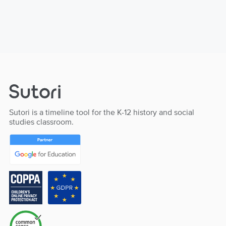
Sutori is a timeline tool for the K-12 history and social
studies classroom.