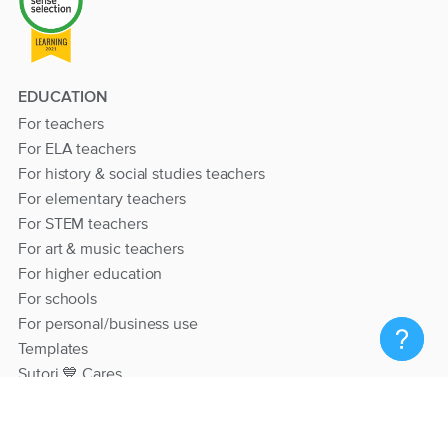
EDUCATION
For teachers
For ELA teachers
For history & social studies teachers
For elementary teachers
For STEM teachers
For art & music teachers
For higher education
For schools
For personal/business use
Templates
Sutori 💙 Cares
RESOURCES
Help