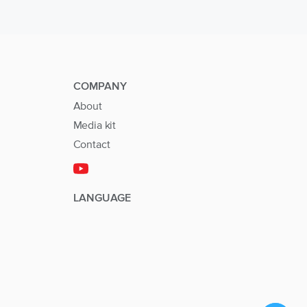
COMPANY
About
Media kit
Contact
LANGUAGE