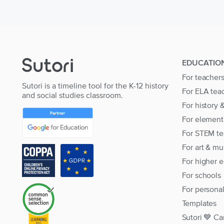
EDUCATIO
For teacher
Sutori is a timeline tool for the K-12 history
For ELA tea
and social studies classroom.
For history 
For element
For STEM te
For art & mu
For higher 
For schools
For persona
Templates
Sutori 💙 Ca