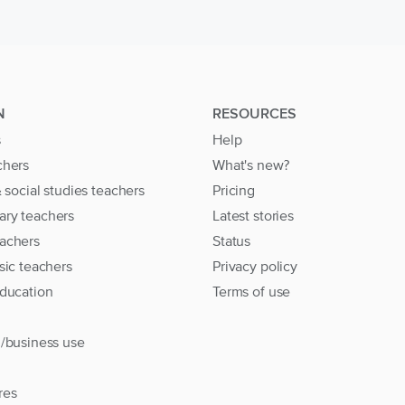
N
RESOURCES
s
Help
chers
What's new?
& social studies teachers
Pricing
ary teachers
Latest stories
achers
Status
sic teachers
Privacy policy
education
Terms of use
l/business use
res