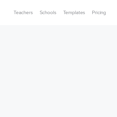
Teachers
Schools
Templates
Pricing